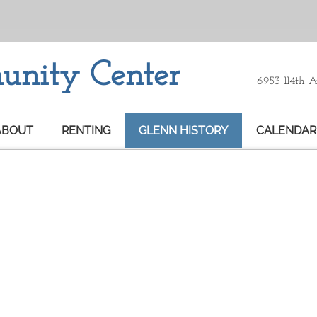
nity Center
6953 114th 
ABOUT
RENTING
GLENN HISTORY
CALENDAR