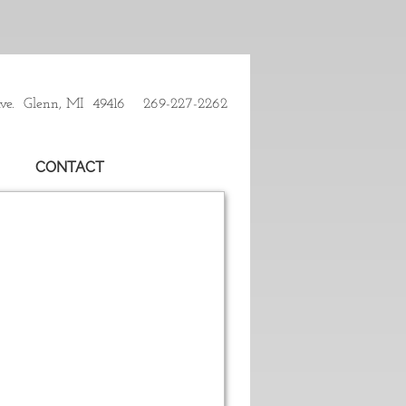
Ave. Glenn, MI 49416 269-227-2262
CONTACT