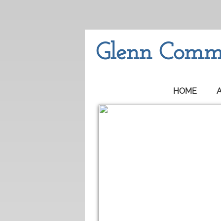
Glenn Commu
HOME