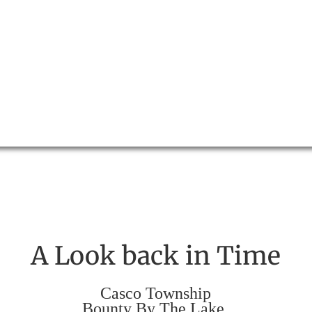
A Look back in Time
Casco Township
Bounty By The Lake